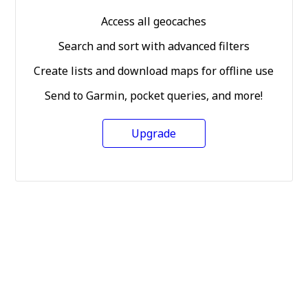
Access all geocaches
Search and sort with advanced filters
Create lists and download maps for offline use
Send to Garmin, pocket queries, and more!
Upgrade