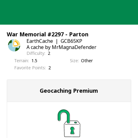
Skip
to
content
War Memorial #2297 - Parton
EarthCache
GCB65KP
A cache by MrMagnaDefender
Difficulty
2
Terrain
1.5
Size
Other
Favorite Points
2
Geocaching Premium