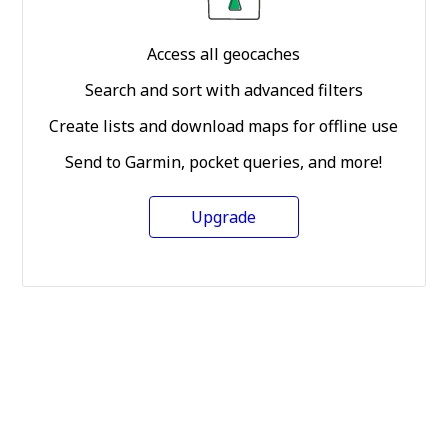
Access all geocaches
Search and sort with advanced filters
Create lists and download maps for offline use
Send to Garmin, pocket queries, and more!
Upgrade