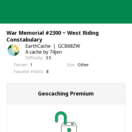
Skip
to
content
War Memorial #2300 ~ West Riding
Constabulary
EarthCache
GCB68ZW
A cache by 74jen
Difficulty
3.5
Terrain
1
Size
Other
Favorite Points
8
Geocaching Premium