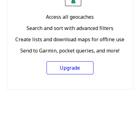
Access all geocaches
Search and sort with advanced filters
Create lists and download maps for offline use
Send to Garmin, pocket queries, and more!
Upgrade