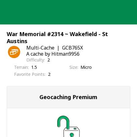
Skip
to
content
War Memorial #2314 ~ Wakefield - St
Austins
Multi-Cache
GCB765X
A cache by Hitman9956
Difficulty
2
Terrain
1.5
Size
Micro
Favorite Points
2
Geocaching Premium