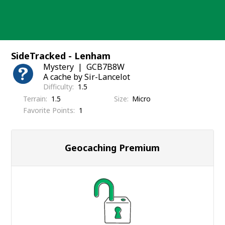
Skip
to
content
SideTracked - Lenham
Mystery
GCB7B8W
A cache by Sir-Lancelot
Difficulty
1.5
Terrain
1.5
Size
Micro
Favorite Points
1
Geocaching Premium