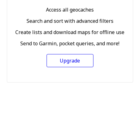
Access all geocaches
Search and sort with advanced filters
Create lists and download maps for offline use
Send to Garmin, pocket queries, and more!
Upgrade