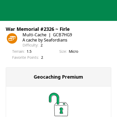
Skip
to
content
War Memorial #2326 ~ Firle
Multi-Cache
GCB7HG9
A cache by Seafordians
Difficulty
2
Terrain
1.5
Size
Micro
Favorite Points
2
Geocaching Premium