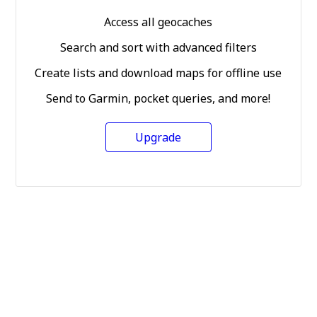
Access all geocaches
Search and sort with advanced filters
Create lists and download maps for offline use
Send to Garmin, pocket queries, and more!
Upgrade