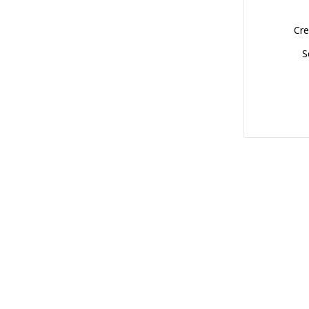
Cre
S