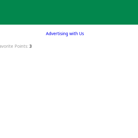
Advertising with Us
avorite Points
3