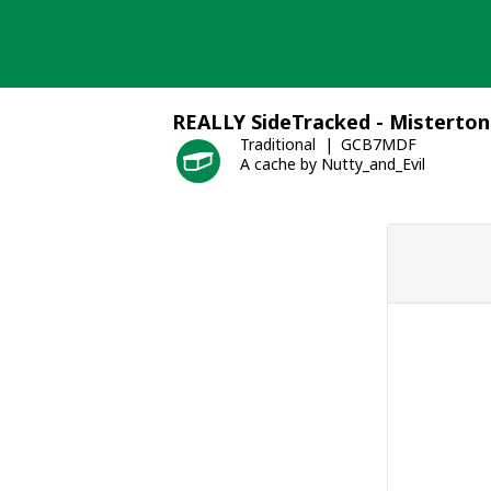
Skip
to
content
REALLY SideTracked - Misterton
Traditional
GCB7MDF
A cache by Nutty_and_Evil