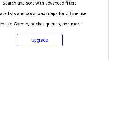
Search and sort with advanced filters
ate lists and download maps for offline use
end to Garmin, pocket queries, and more!
Upgrade