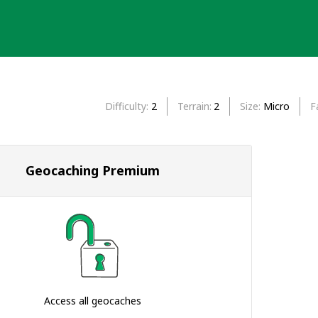
Difficulty
2
Terrain
2
Size
Micro
F
Geocaching Premium
Access all geocaches