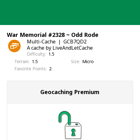
Skip
to
content
War Memorial #2328 ~ Odd Rode
Multi-Cache
GCB7QD2
A cache by LiveAndLetCache
Difficulty
1.5
Terrain
1.5
Size
Micro
Favorite Points
2
Geocaching Premium