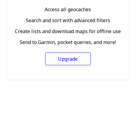
Access all geocaches
Search and sort with advanced filters
Create lists and download maps for offline use
Send to Garmin, pocket queries, and more!
Upgrade