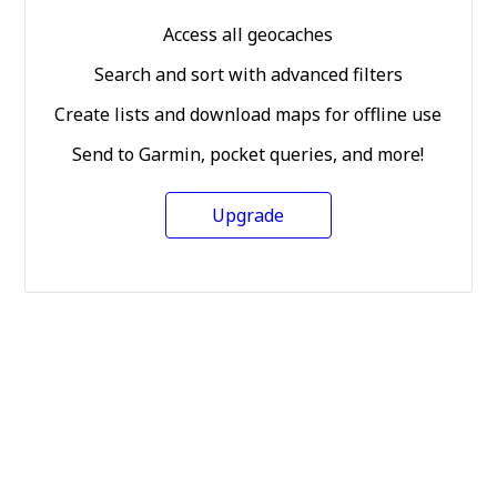
Access all geocaches
Search and sort with advanced filters
Create lists and download maps for offline use
Send to Garmin, pocket queries, and more!
Upgrade