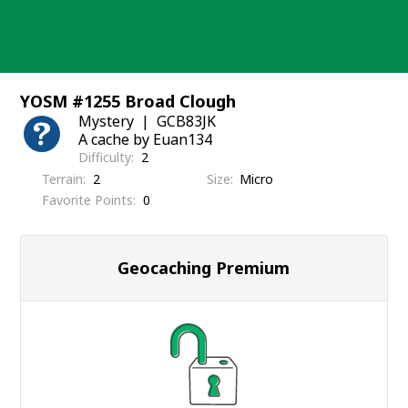
Skip
to
content
YOSM #1255 Broad Clough
Mystery
GCB83JK
A cache by Euan134
Difficulty
2
Terrain
2
Size
Micro
Favorite Points
0
Geocaching Premium