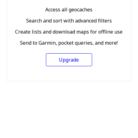
Access all geocaches
Search and sort with advanced filters
Create lists and download maps for offline use
Send to Garmin, pocket queries, and more!
Upgrade