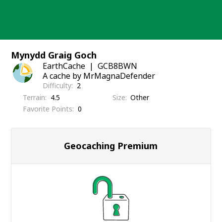
Skip
to
content
Mynydd Graig Goch
EarthCache
GCB8BWN
A cache by MrMagnaDefender
Difficulty
2
Terrain
4.5
Size
Other
Favorite Points
0
Geocaching Premium