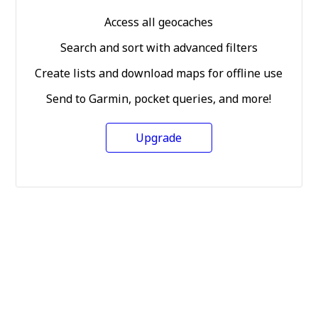
Access all geocaches
Search and sort with advanced filters
Create lists and download maps for offline use
Send to Garmin, pocket queries, and more!
Upgrade