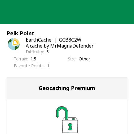
Skip
to
content
Pelk Point
EarthCache
GCB8C2W
A cache by MrMagnaDefender
Difficulty
3
Terrain
1.5
Size
Other
Favorite Points
1
Geocaching Premium