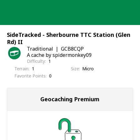
Skip
to
content
SideTracked - Sherbourne TTC Station (Glen
Rd) II
Traditional
GCB8CQP
A cache by spidermonkey09
Difficulty
1
Terrain
1
Size
Micro
Favorite Points
0
Geocaching Premium