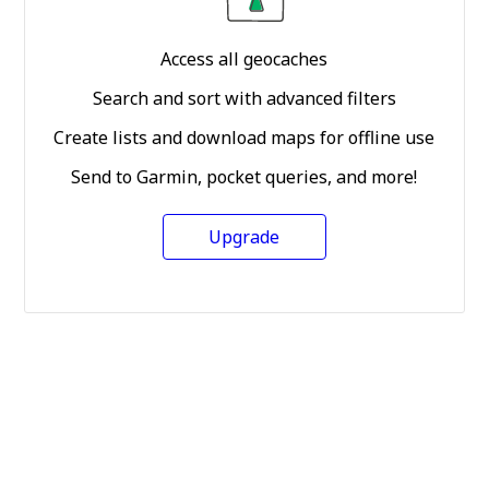
Access all geocaches
Search and sort with advanced filters
Create lists and download maps for offline use
Send to Garmin, pocket queries, and more!
Upgrade