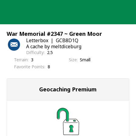
Skip
to
content
War Memorial #2347 ~ Green Moor
Letterbox
GCB8D1Q
A cache by meltdiceburg
Difficulty
2.5
Terrain
3
Size
Small
Favorite Points
8
Geocaching Premium