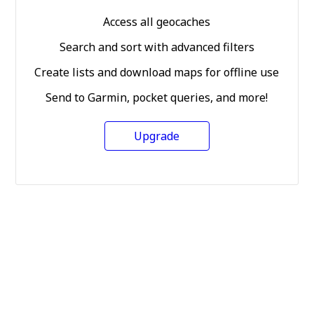
Access all geocaches
Search and sort with advanced filters
Create lists and download maps for offline use
Send to Garmin, pocket queries, and more!
Upgrade