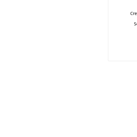
Cre
S