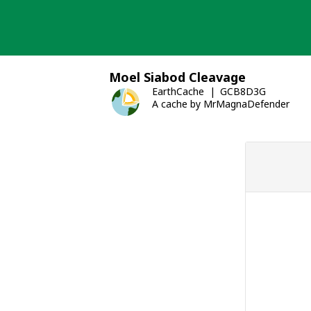
Skip
to
content
Moel Siabod Cleavage
EarthCache
GCB8D3G
A cache by MrMagnaDefender