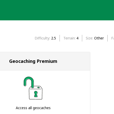
Difficulty
2.5
Terrain
4
Size
Other
F
Geocaching Premium
Access all geocaches