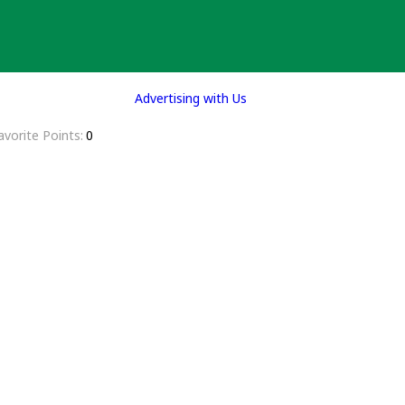
Advertising with Us
avorite Points
0