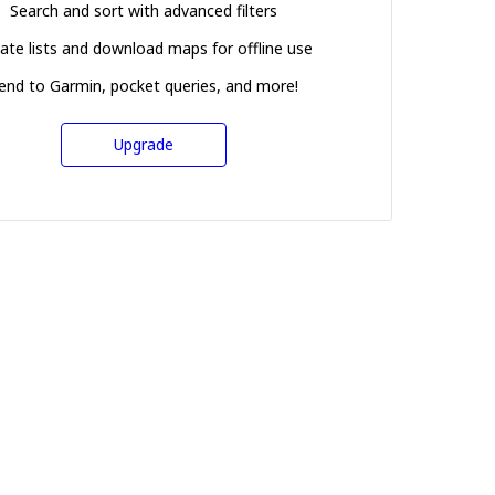
Search and sort with advanced filters
ate lists and download maps for offline use
end to Garmin, pocket queries, and more!
Upgrade