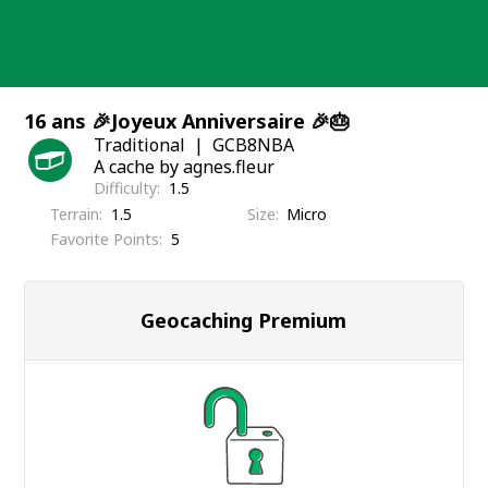
Skip
to
content
16 ans 🎉Joyeux Anniversaire 🎉🎂
Traditional
GCB8NBA
A cache by agnes.fleur
Difficulty
1.5
Terrain
1.5
Size
Micro
Favorite Points
5
Geocaching Premium