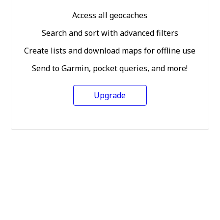
Access all geocaches
Search and sort with advanced filters
Create lists and download maps for offline use
Send to Garmin, pocket queries, and more!
Upgrade