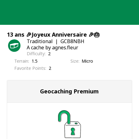
Skip
to
content
13 ans 🎉Joyeux Anniversaire 🎉🎂
Traditional
GCB8NBH
A cache by agnes.fleur
Difficulty
2
Terrain
1.5
Size
Micro
Favorite Points
2
Geocaching Premium