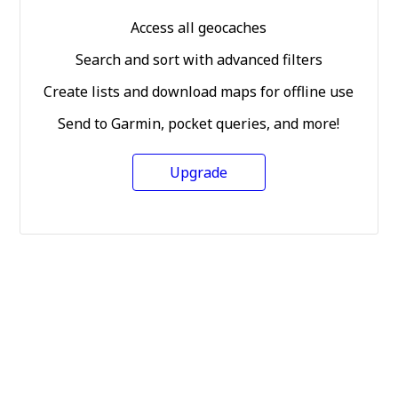
Access all geocaches
Search and sort with advanced filters
Create lists and download maps for offline use
Send to Garmin, pocket queries, and more!
Upgrade