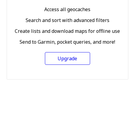
Access all geocaches
Search and sort with advanced filters
Create lists and download maps for offline use
Send to Garmin, pocket queries, and more!
Upgrade