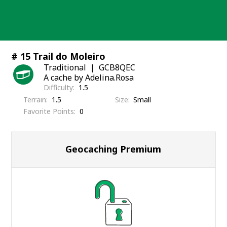
Skip
to
content
# 15 Trail do Moleiro
Traditional
GCB8QEC
A cache by Adelina.Rosa
Difficulty
1.5
Terrain
1.5
Size
Small
Favorite Points
0
Geocaching Premium