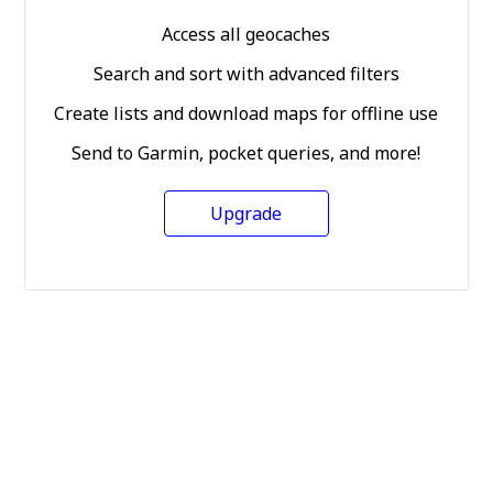
Access all geocaches
Search and sort with advanced filters
Create lists and download maps for offline use
Send to Garmin, pocket queries, and more!
Upgrade