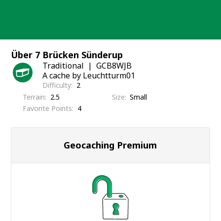
Skip
to
content
Über 7 Brücken Sünderup
Traditional
GCB8WJB
A cache by Leuchtturm01
Difficulty
2
Terrain
2.5
Size
Small
Favorite Points
4
Geocaching Premium