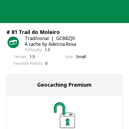
Skip
to
content
# 81 Trail do Moleiro
Traditional
GCB8ZJ0
A cache by Adelina.Rosa
Difficulty
1.5
Terrain
1.5
Size
Small
Favorite Points
0
Geocaching Premium