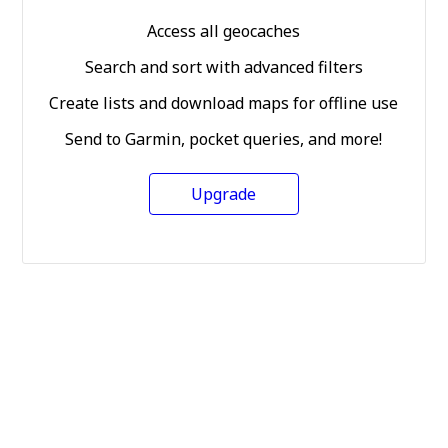
Access all geocaches
Search and sort with advanced filters
Create lists and download maps for offline use
Send to Garmin, pocket queries, and more!
Upgrade