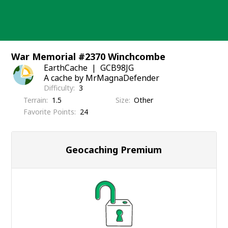
Skip
to
content
War Memorial #2370 Winchcombe
EarthCache
GCB98JG
A cache by MrMagnaDefender
Difficulty
3
Terrain
1.5
Size
Other
Favorite Points
24
Geocaching Premium