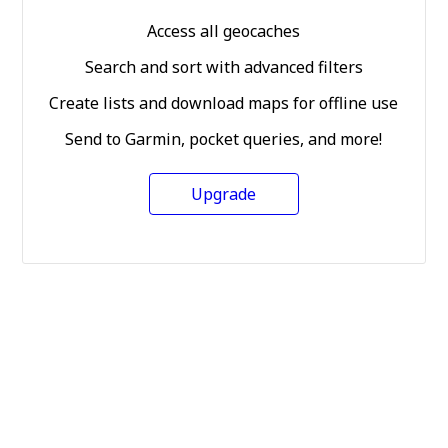
Access all geocaches
Search and sort with advanced filters
Create lists and download maps for offline use
Send to Garmin, pocket queries, and more!
Upgrade