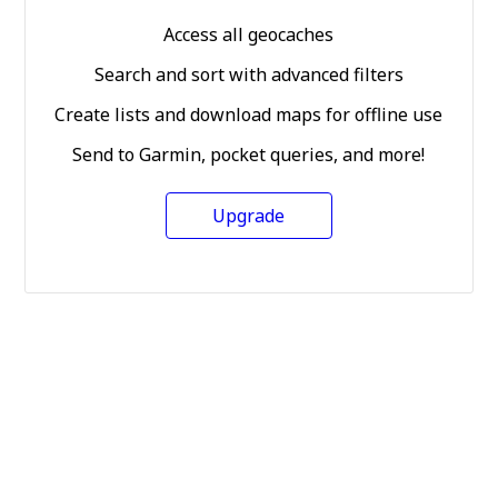
Access all geocaches
Search and sort with advanced filters
Create lists and download maps for offline use
Send to Garmin, pocket queries, and more!
Upgrade