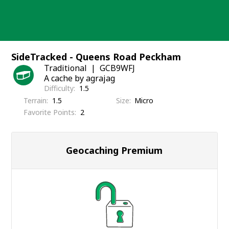
Skip
to
content
SideTracked - Queens Road Peckham
Traditional
GCB9WFJ
A cache by agrajag
Difficulty
1.5
Terrain
1.5
Size
Micro
Favorite Points
2
Geocaching Premium