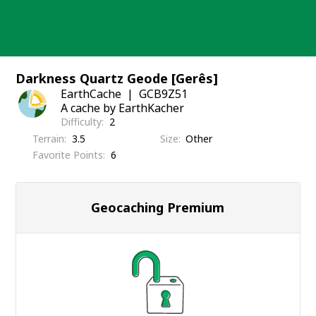
Skip
to
content
Darkness Quartz Geode [Gerês]
EarthCache
GCB9Z51
A cache by EarthKacher
Difficulty
2
Terrain
3.5
Size
Other
Favorite Points
6
Geocaching Premium