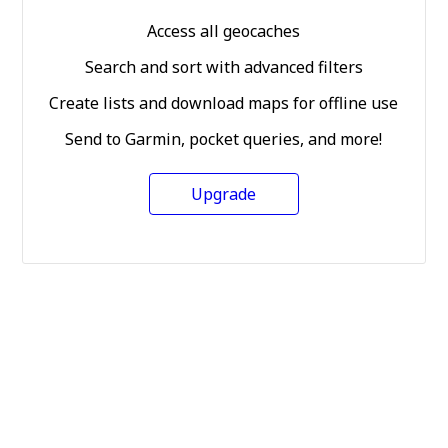
Access all geocaches
Search and sort with advanced filters
Create lists and download maps for offline use
Send to Garmin, pocket queries, and more!
Upgrade