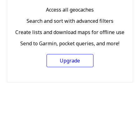
Access all geocaches
Search and sort with advanced filters
Create lists and download maps for offline use
Send to Garmin, pocket queries, and more!
Upgrade