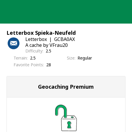
Skip
to
content
Letterbox Spieka-Neufeld
Letterbox
GCBA0AX
A cache by VFrau20
Difficulty
2.5
Terrain
2.5
Size
Regular
Favorite Points
28
Geocaching Premium