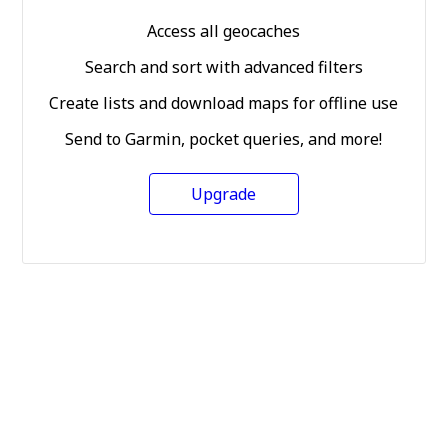
Access all geocaches
Search and sort with advanced filters
Create lists and download maps for offline use
Send to Garmin, pocket queries, and more!
Upgrade