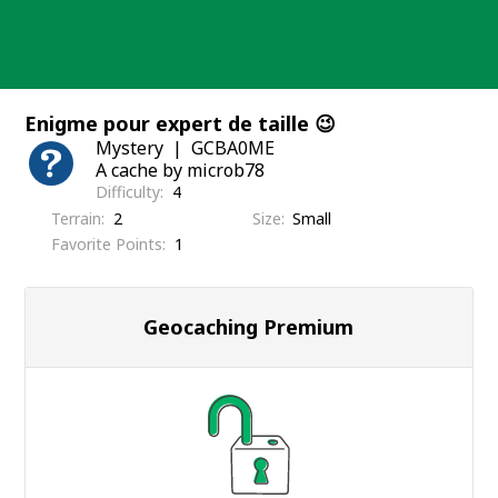
Skip
to
content
Enigme pour expert de taille 😉
Mystery
GCBA0ME
A cache by microb78
Difficulty
4
Terrain
2
Size
Small
Favorite Points
1
Geocaching Premium