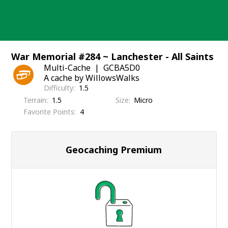
Skip
to
content
War Memorial #284 ~ Lanchester - All Saints
Multi-Cache
GCBA5D0
A cache by WillowsWalks
Difficulty
1.5
Terrain
1.5
Size
Micro
Favorite Points
4
Geocaching Premium