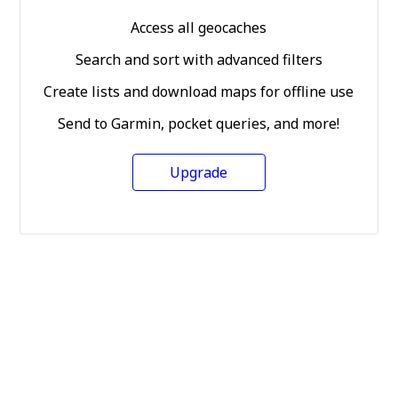
Access all geocaches
Search and sort with advanced filters
Create lists and download maps for offline use
Send to Garmin, pocket queries, and more!
Upgrade