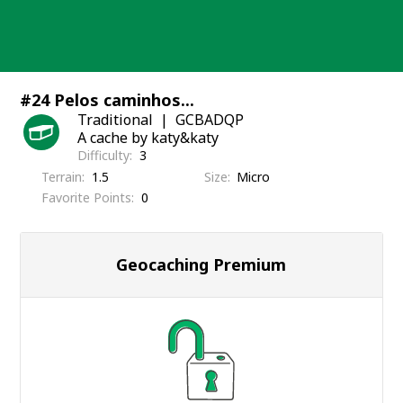
Skip
to
content
#24 Pelos caminhos...
Traditional
GCBADQP
A cache by katy&katy
Difficulty
3
Terrain
1.5
Size
Micro
Favorite Points
0
Geocaching Premium