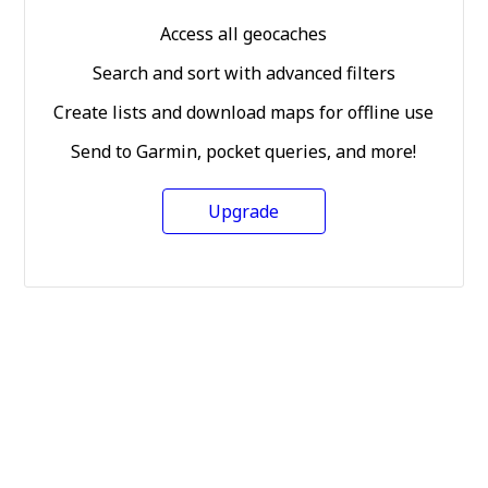
Access all geocaches
Search and sort with advanced filters
Create lists and download maps for offline use
Send to Garmin, pocket queries, and more!
Upgrade