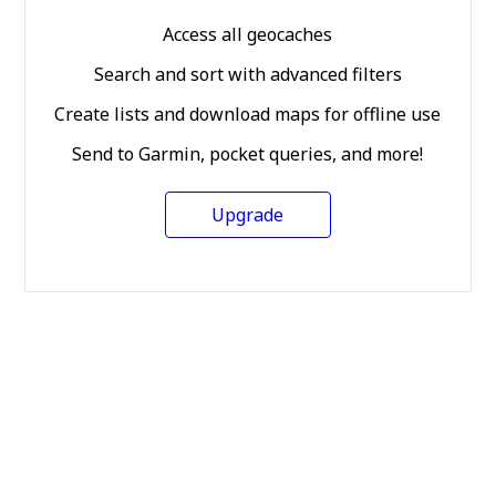
Access all geocaches
Search and sort with advanced filters
Create lists and download maps for offline use
Send to Garmin, pocket queries, and more!
Upgrade