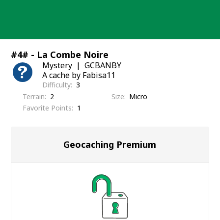
Skip
to
content
#4# - La Combe Noire
Mystery
GCBANBY
A cache by Fabisa11
Difficulty
3
Terrain
2
Size
Micro
Favorite Points
1
Geocaching Premium