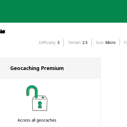
🚂
Difficulty
3
Terrain
2.5
Size
Micro
F
Geocaching Premium
Access all geocaches