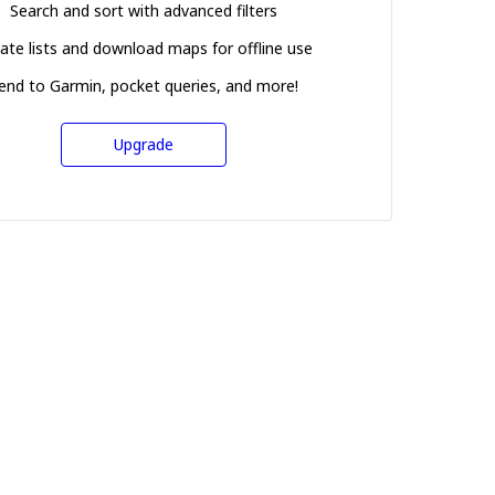
Search and sort with advanced filters
ate lists and download maps for offline use
end to Garmin, pocket queries, and more!
Upgrade