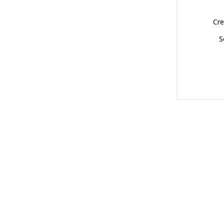
Cre
S