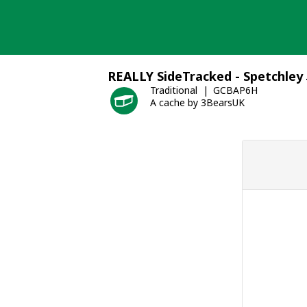
Skip
to
content
REALLY SideTracked - Spetchley 
Traditional
GCBAP6H
A cache by 3BearsUK