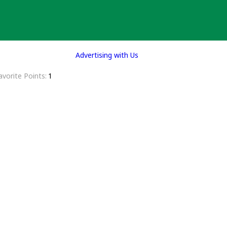
Advertising with Us
avorite Points
1