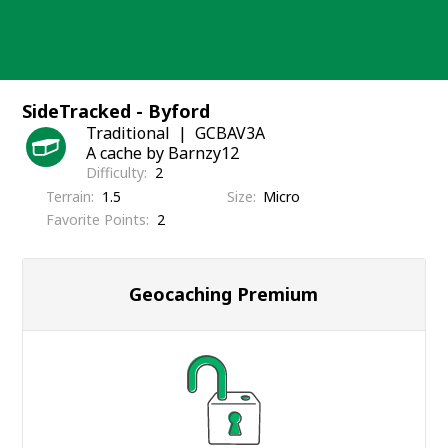
Skip
to
content
SideTracked - Byford
Traditional
GCBAV3A
A cache by Barnzy12
Difficulty
2
Terrain
1.5
Size
Micro
Favorite Points
2
Geocaching Premium