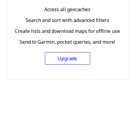
Access all geocaches
Search and sort with advanced filters
Create lists and download maps for offline use
Send to Garmin, pocket queries, and more!
Upgrade