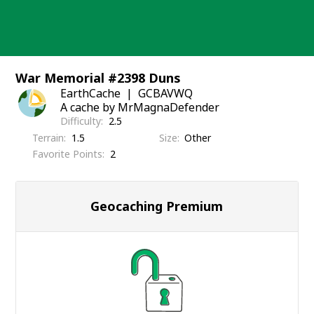
Skip
to
content
War Memorial #2398 Duns
EarthCache
GCBAVWQ
A cache by MrMagnaDefender
Difficulty
2.5
Terrain
1.5
Size
Other
Favorite Points
2
Geocaching Premium