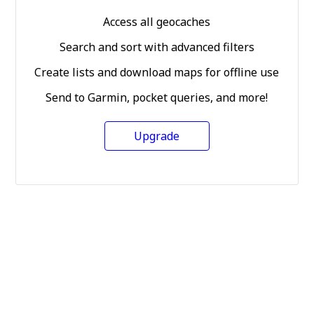
Access all geocaches
Search and sort with advanced filters
Create lists and download maps for offline use
Send to Garmin, pocket queries, and more!
Upgrade