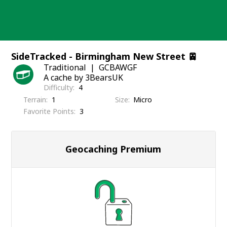
Skip
to
content
SideTracked - Birmingham New Street 🚈
Traditional
GCBAWGF
A cache by 3BearsUK
Difficulty
4
Terrain
1
Size
Micro
Favorite Points
3
Geocaching Premium