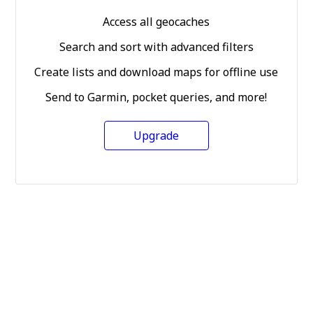
Access all geocaches
Search and sort with advanced filters
Create lists and download maps for offline use
Send to Garmin, pocket queries, and more!
Upgrade