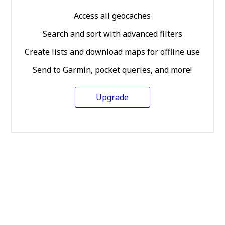
Access all geocaches
Search and sort with advanced filters
Create lists and download maps for offline use
Send to Garmin, pocket queries, and more!
Upgrade