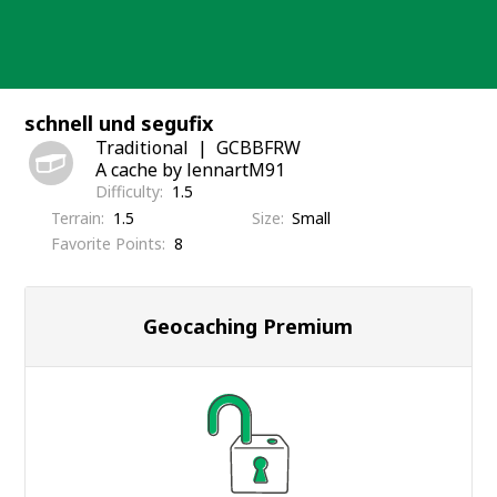
Skip
to
content
schnell und segufix
Traditional
GCBBFRW
A cache by lennartM91
Difficulty
1.5
Terrain
1.5
Size
Small
Favorite Points
8
Geocaching Premium