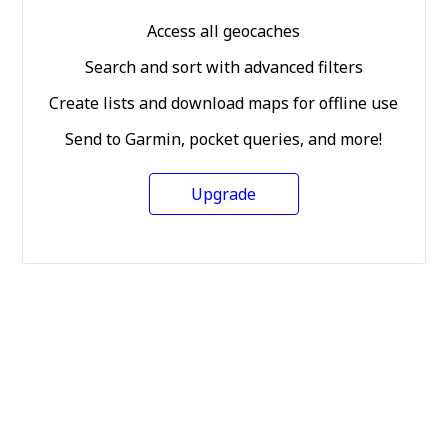
Access all geocaches
Search and sort with advanced filters
Create lists and download maps for offline use
Send to Garmin, pocket queries, and more!
Upgrade