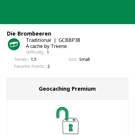
Skip
to
content
Die Brombeeren
Traditional
GCBBP38
A cache by Treene
Difficulty
1
Terrain
1.5
Size
Small
Favorite Points
2
Geocaching Premium