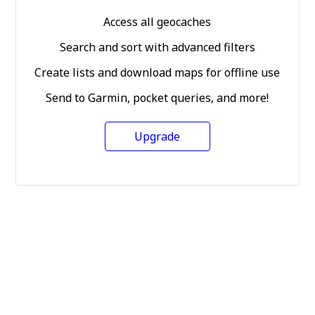
Access all geocaches
Search and sort with advanced filters
Create lists and download maps for offline use
Send to Garmin, pocket queries, and more!
Upgrade