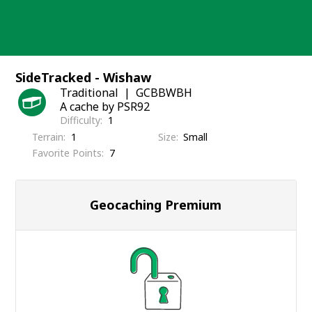
Skip
to
content
SideTracked - Wishaw
Traditional
GCBBWBH
A cache by PSR92
Difficulty
1
Terrain
1
Size
Small
Favorite Points
7
Geocaching Premium