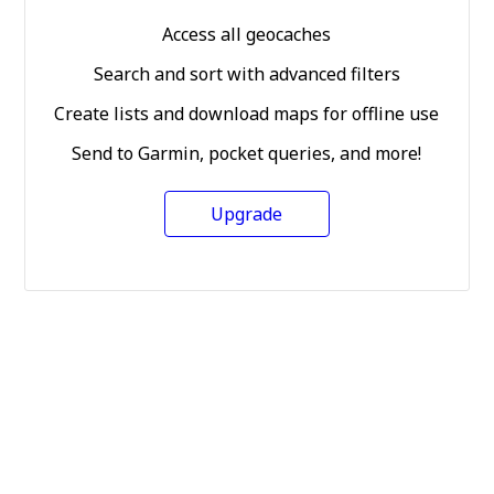
Access all geocaches
Search and sort with advanced filters
Create lists and download maps for offline use
Send to Garmin, pocket queries, and more!
Upgrade