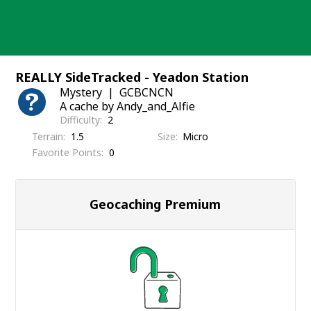
Skip
to
content
REALLY SideTracked - Yeadon Station
Mystery
GCBCNCN
A cache by Andy_and_Alfie
Difficulty
2
Terrain
1.5
Size
Micro
Favorite Points
0
Geocaching Premium