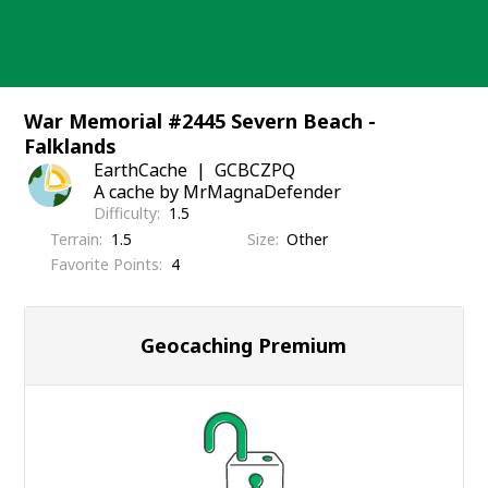
Skip
to
content
War Memorial #2445 Severn Beach -
Falklands
EarthCache
GCBCZPQ
A cache by MrMagnaDefender
Difficulty
1.5
Terrain
1.5
Size
Other
Favorite Points
4
Geocaching Premium