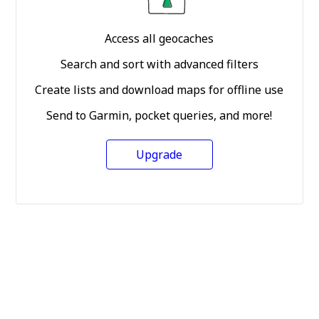
Access all geocaches
Search and sort with advanced filters
Create lists and download maps for offline use
Send to Garmin, pocket queries, and more!
Upgrade