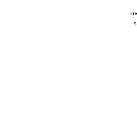
Cre
S