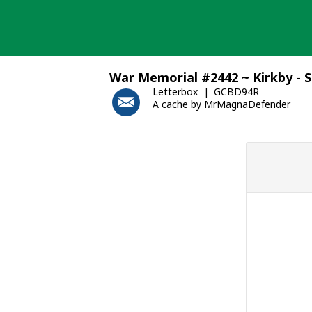
Skip
to
content
War Memorial #2442 ~ Kirkby - S
Letterbox
GCBD94R
A cache by MrMagnaDefender