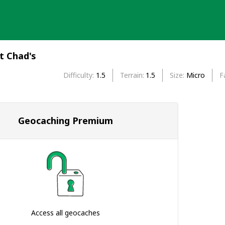
t Chad's
Difficulty
1.5
Terrain
1.5
Size
Micro
F
Geocaching Premium
Access all geocaches