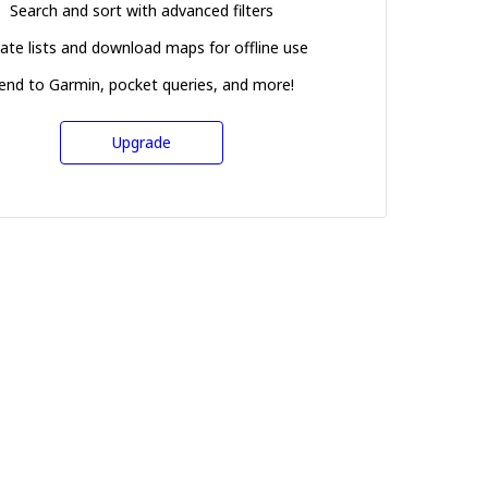
Search and sort with advanced filters
ate lists and download maps for offline use
end to Garmin, pocket queries, and more!
Upgrade