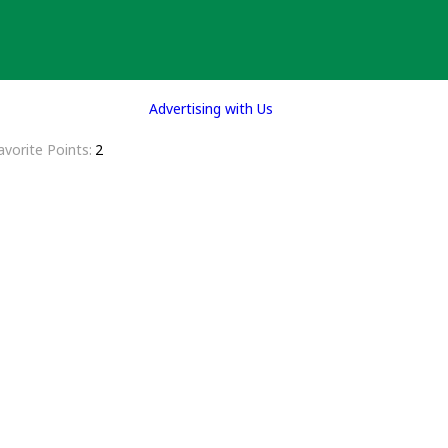
Advertising with Us
avorite Points
2