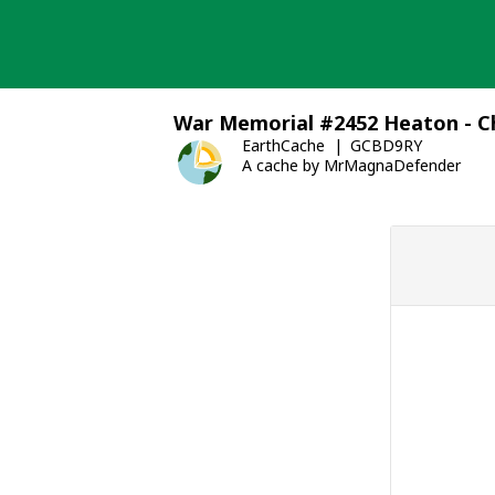
Skip
to
content
War Memorial #2452 Heaton - Ch
EarthCache
GCBD9RY
A cache by MrMagnaDefender