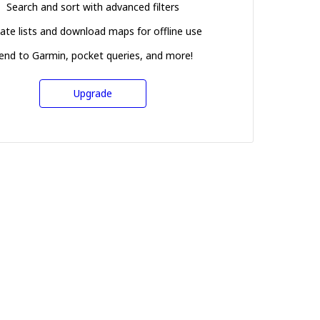
Search and sort with advanced filters
ate lists and download maps for offline use
end to Garmin, pocket queries, and more!
Upgrade