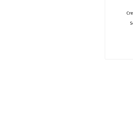
Cre
S