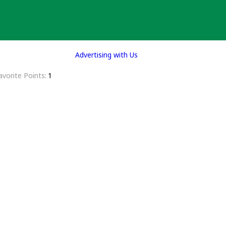
Advertising with Us
avorite Points
1