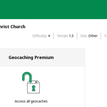
rist Church
Difficulty
4
Terrain
1.5
Size
Other
F
Geocaching Premium
Access all geocaches