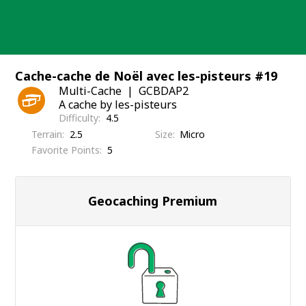
Skip
to
content
Cache-cache de Noël avec les-pisteurs #19
Multi-Cache
GCBDAP2
A cache by les-pisteurs
Difficulty
4.5
Terrain
2.5
Size
Micro
Favorite Points
5
Geocaching Premium