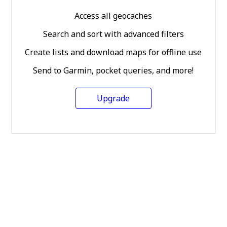
Access all geocaches
Search and sort with advanced filters
Create lists and download maps for offline use
Send to Garmin, pocket queries, and more!
Upgrade