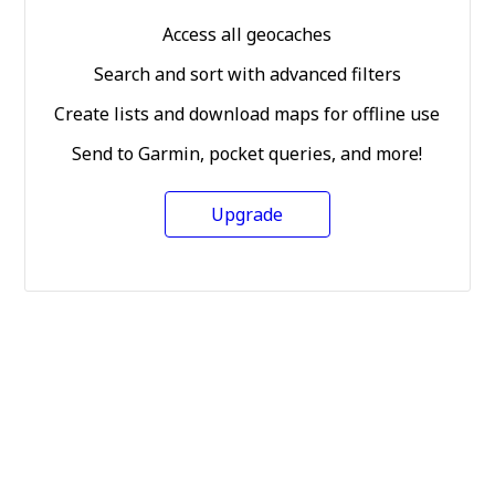
Access all geocaches
Search and sort with advanced filters
Create lists and download maps for offline use
Send to Garmin, pocket queries, and more!
Upgrade