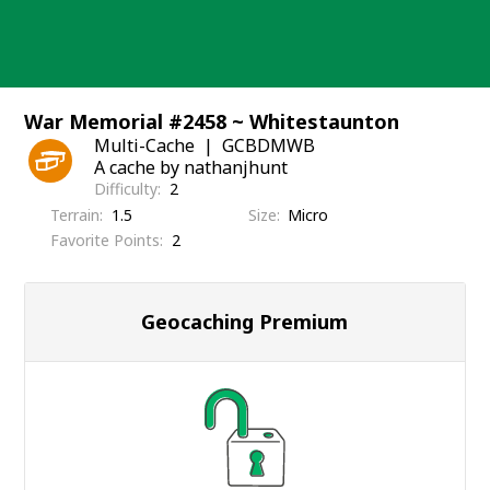
Skip
to
content
War Memorial #2458 ~ Whitestaunton
Multi-Cache
GCBDMWB
A cache by nathanjhunt
Difficulty
2
Terrain
1.5
Size
Micro
Favorite Points
2
Geocaching Premium