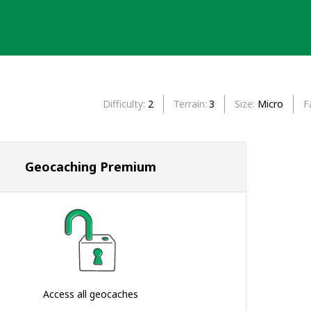
Difficulty
2
Terrain
3
Size
Micro
F
Geocaching Premium
Access all geocaches