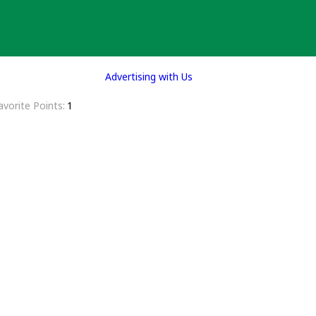
Advertising with Us
avorite Points
1