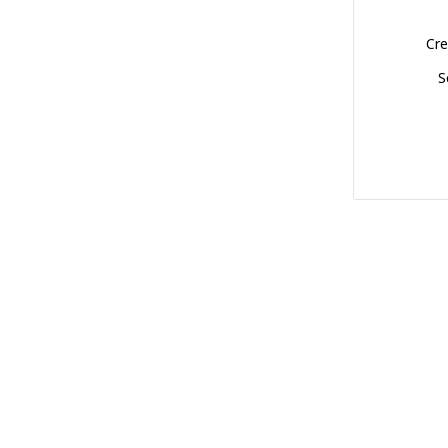
Cre
S