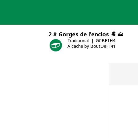
Skip
to
content
2 # Gorges de l'enclos 🐏 🗻
Traditional
GCBE1H4
A cache by BoutDeFil41