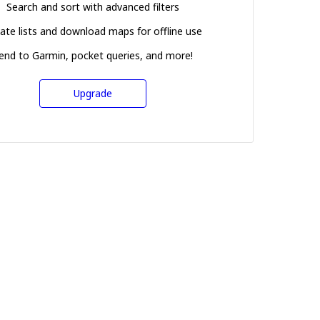
Search and sort with advanced filters
ate lists and download maps for offline use
end to Garmin, pocket queries, and more!
Upgrade