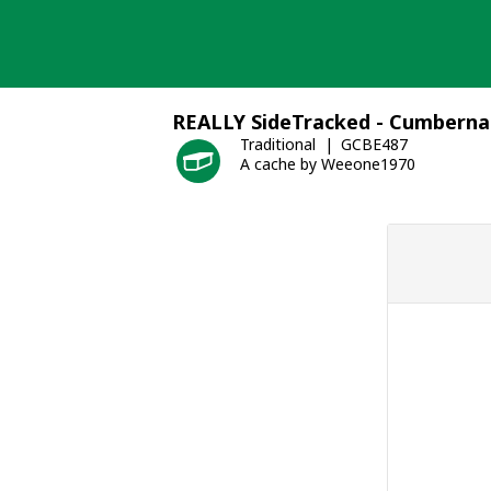
Skip
to
content
REALLY SideTracked - Cumberna
Traditional
GCBE487
A cache by Weeone1970