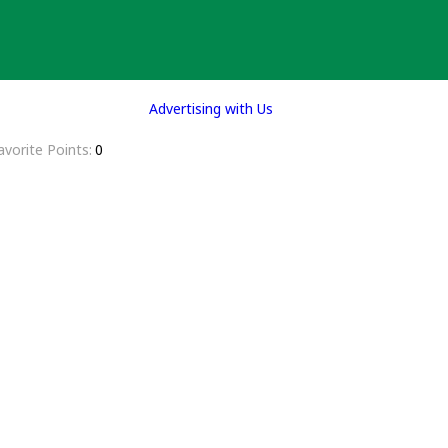
Advertising with Us
avorite Points
0