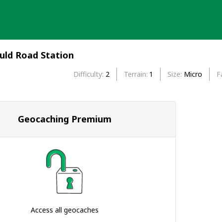
uld Road Station
Difficulty
2
Terrain
1
Size
Micro
F
Geocaching Premium
Access all geocaches