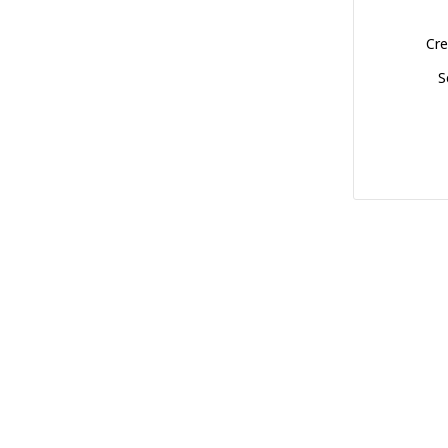
Cre
S