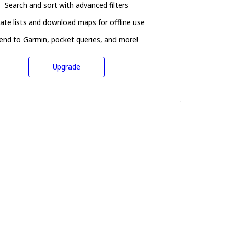
Search and sort with advanced filters
ate lists and download maps for offline use
end to Garmin, pocket queries, and more!
Upgrade