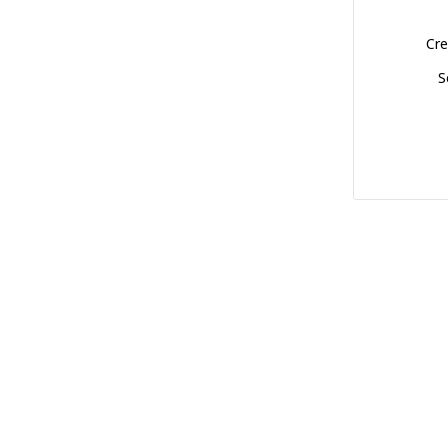
Cre
S