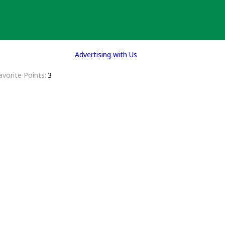
Advertising with Us
avorite Points
3