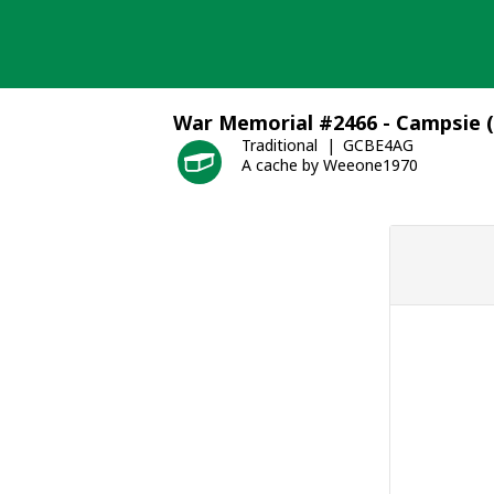
Skip
to
content
War Memorial #2466 - Campsie 
Traditional
GCBE4AG
A cache by Weeone1970