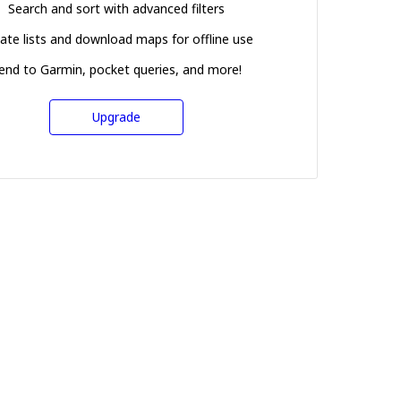
Search and sort with advanced filters
ate lists and download maps for offline use
end to Garmin, pocket queries, and more!
Upgrade