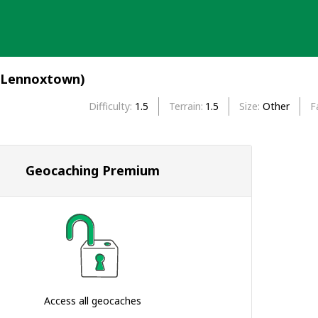
(Lennoxtown)
Difficulty
1.5
Terrain
1.5
Size
Other
F
Geocaching Premium
Access all geocaches