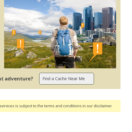
ent adventure?
ervices is subject to the terms and conditions
in our disclaimer
.