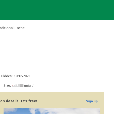
raditional Cache
Hidden : 10/18/2025
Size:
(micro)
n details. It's free!
Sign up