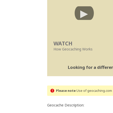
WATCH
How Geocaching Works
Looking for a differ
Please note
Use of geocaching.com s
Geocache Description: