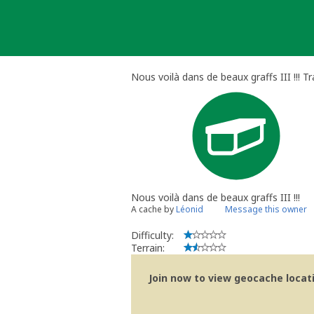
Skip
to
content
Nous voilà dans de beaux graffs III !!! T
Nous voilà dans de beaux graffs III !!!
A cache by
Léonid
Message this owner
Difficulty:
Terrain:
Join now to view geocache locatio