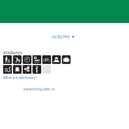
GCBE7PK
▼
Attributes
What are Attributes?
Advertising with Us