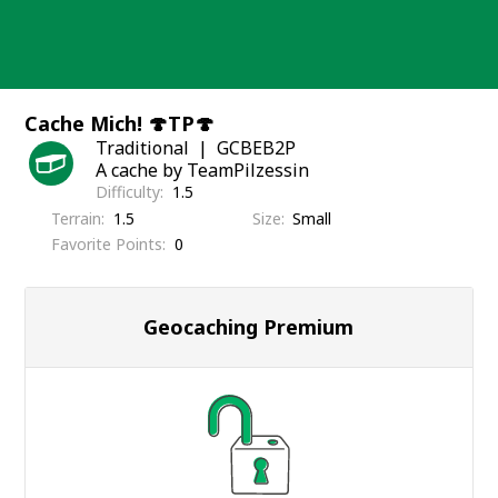
Skip
to
content
Cache Mich! 🍄TP🍄
Traditional
GCBEB2P
A cache by TeamPilzessin
Difficulty
1.5
Terrain
1.5
Size
Small
Favorite Points
0
Geocaching Premium