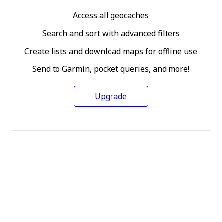
Access all geocaches
Search and sort with advanced filters
Create lists and download maps for offline use
Send to Garmin, pocket queries, and more!
Upgrade