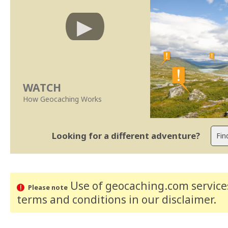
WATCH
How Geocaching Works
Looking for a different adventure?
Use of geocaching.com services
Please note
terms and conditions
in our disclaimer
.