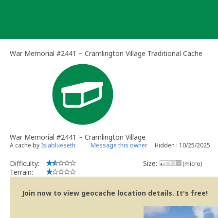
Skip
to
content
War Memorial #2441 ~ Cramlington Village Traditional Cache
War Memorial #2441 ~ Cramlington Village
A cache by
Islablueseth
Message this owner
Hidden : 10/25/2025
Difficulty:
Size:
(micro)
Terrain:
Join now to view geocache location details. It's free!