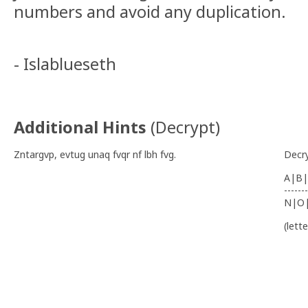
numbers and avoid any duplication.
- Islablueseth
Additional Hints
(
Decrypt
)
Zntargvp, evtug unaq fvqr nf lbh fvg.
Decr
A|B|
-------
N|O
(lett