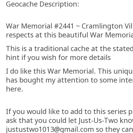
Geocache Description:
War Memorial #2441 ~ Cramlington Vill
respects at this beautiful War Memoria
This is a traditional cache at the stat
hint if you wish for more details
I do like this War Memorial. This uniq
has bought my attention to some inte
here.
If you would like to add to this series p
ask that you could let Just-Us-Two know
justustwo1013@gmail.com so they can 