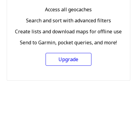
Access all geocaches
Search and sort with advanced filters
Create lists and download maps for offline use
Send to Garmin, pocket queries, and more!
Upgrade