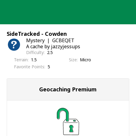
Skip
to
content
SideTracked - Cowden
Mystery
GCBEQET
A cache by jazzyjessups
Difficulty
2.5
Terrain
1.5
Size
Micro
Favorite Points
5
Geocaching Premium