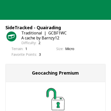
Skip
to
content
SideTracked - Quairading
Traditional
GCBF1WC
A cache by Barnzy12
Difficulty
2
Terrain
1
Size
Micro
Favorite Points
3
Geocaching Premium