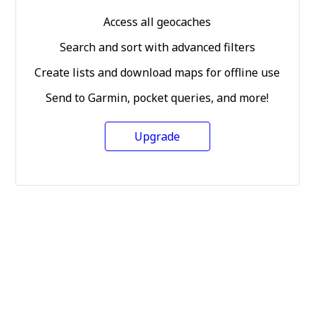
Access all geocaches
Search and sort with advanced filters
Create lists and download maps for offline use
Send to Garmin, pocket queries, and more!
Upgrade