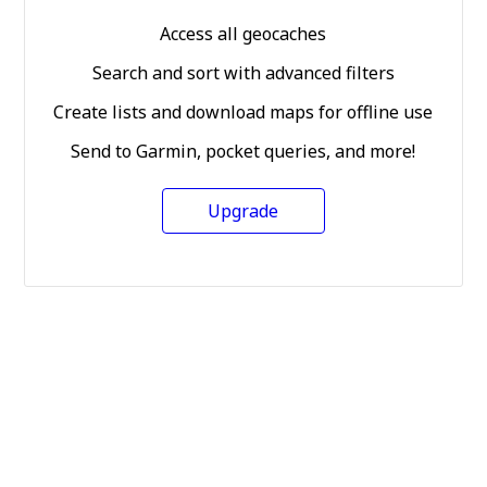
Access all geocaches
Search and sort with advanced filters
Create lists and download maps for offline use
Send to Garmin, pocket queries, and more!
Upgrade