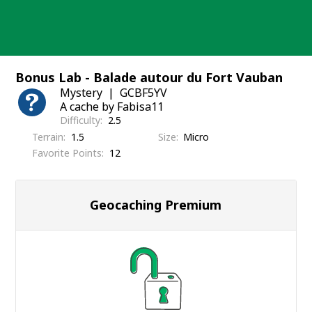
Skip
to
content
Bonus Lab - Balade autour du Fort Vauban
Mystery
GCBF5YV
A cache by Fabisa11
Difficulty
2.5
Terrain
1.5
Size
Micro
Favorite Points
12
Geocaching Premium