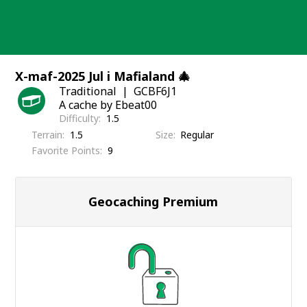
Skip
to
content
X-maf-2025 Jul i Mafialand 🎄
Traditional
GCBF6J1
A cache by Ebeat00
Difficulty
1.5
Terrain
1.5
Size
Regular
Favorite Points
9
Geocaching Premium