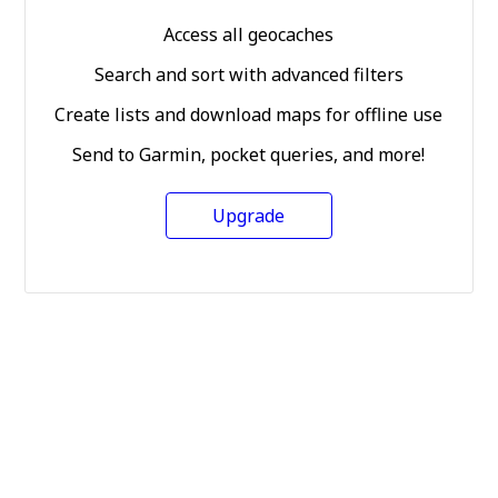
Access all geocaches
Search and sort with advanced filters
Create lists and download maps for offline use
Send to Garmin, pocket queries, and more!
Upgrade