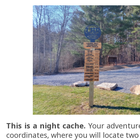
This is a night cache.
Your adventure
coordinates, where you will locate two