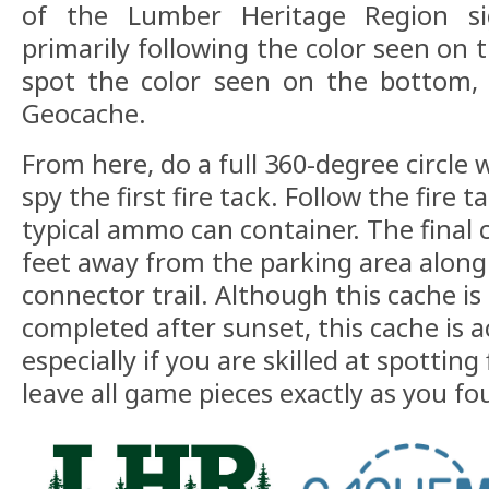
of the Lumber Heritage Region si
primarily following the color seen on
spot the color seen on the bottom, 
Geocache.
From here, do a full 360-degree circle w
spy the first fire tack. Follow the fire 
typical ammo can container. The final 
feet away from the parking area alon
connector trail. Although this cache is
completed after sunset, this cache is a
especially if you are skilled at spotting 
leave all game pieces exactly as you 