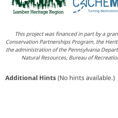
This project was financed in part by a gr
Conservation Partnerships Program, the Heri
the administration of the Pennsylvania Depar
Natural Resources, Bureau of Recreatio
Additional Hints
(
No hints available.
)