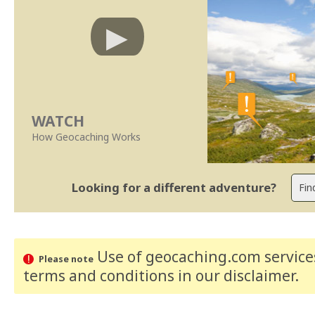
WATCH
How Geocaching Works
Looking for a different adventure?
Use of geocaching.com services
Please note
terms and conditions
in our disclaimer
.