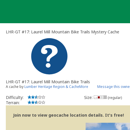
Skip
to
content
LHR-GT #17: Laurel Mill Mountain Bike Trails Mystery Cache
LHR-GT #17: Laurel Mill Mountain Bike Trails
A cache by
Lumber Heritage Region & CacheMore
Message this owne
Difficulty:
Size:
(regular)
Terrain:
Join now to view geocache location details. It's free!