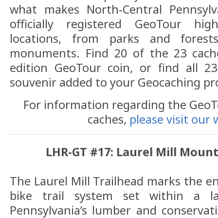
what makes North-Central Pennsylva
officially registered GeoTour hig
locations, from parks and fore
monuments. Find 20 of the 23 cache
edition GeoTour coin, or find all 2
souvenir added to your Geocaching pro
For information regarding the GeoTou
caches,
please visit our 
LHR-GT #17: Laurel Mill Mount
The Laurel Mill Trailhead marks the e
bike trail system set within a 
Pennsylvania’s lumber and conservatio