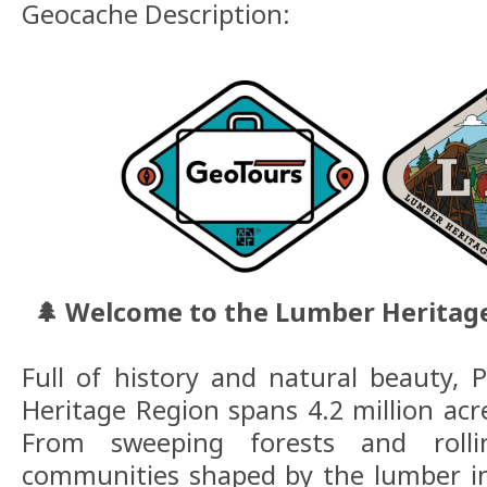
Geocache Description:
🌲 Welcome to the Lumber Heritag
Full of history and natural beauty, 
Heritage Region spans 4.2 million acr
From sweeping forests and rolli
communities shaped by the lumber in