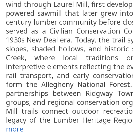
wind through Laurel Mill, first develo
powered sawmill that later grew into 
century lumber community before closi
served as a Civilian Conservation C
1930s New Deal era. Today, the trail 
slopes, shaded hollows, and historic 
Creek, where local traditions o
interpretive elements reflecting the e
rail transport, and early conservatio
form the Allegheny National Forest
partnerships between Ridgway Towns
groups, and regional conservation org
Mill trails connect outdoor recreat
legacy of the Lumber Heritage Regi
more